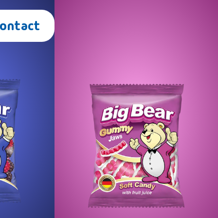
Contact