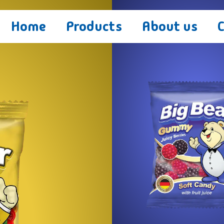
Home
Products
About us