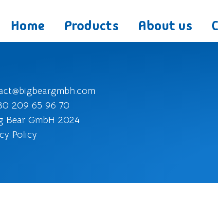
Home
Products
About us
act@bigbeargmbh.com
30 209 65 96 70
g Bear GmbH 2024
cy Policy