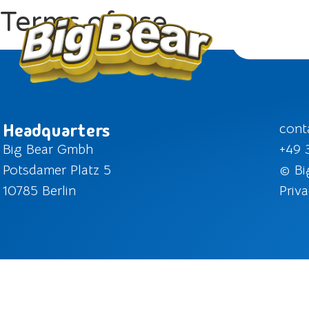
Terms of use
Headquarters
cont
Big Bear Gmbh
+49 
Potsdamer Platz 5
© Bi
10785 Berlin
Priva