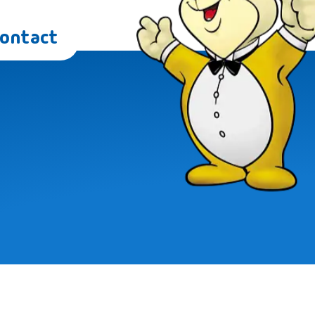
Contact